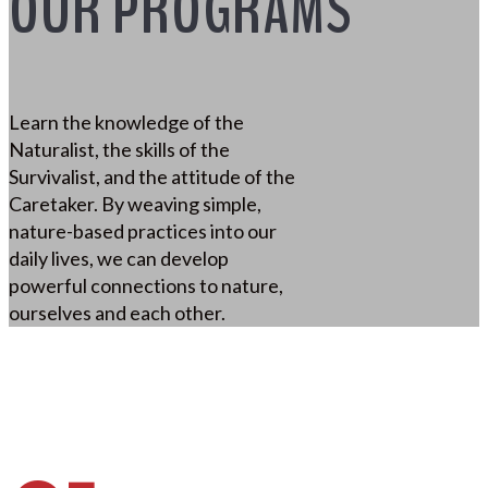
OUR PROGRAMS
Learn the knowledge of the
Naturalist, the skills of the
Survivalist, and the attitude of the
Caretaker. By weaving simple,
nature-based practices into our
daily lives, we can develop
powerful connections to nature,
ourselves and each other.