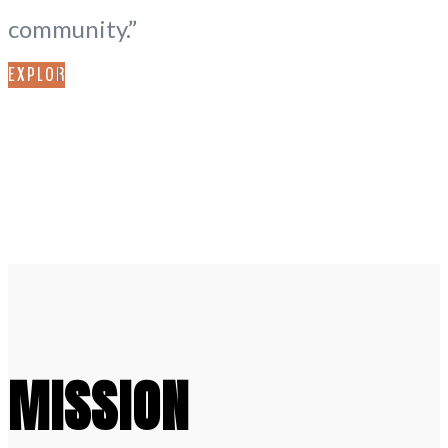
community.”
EXPLORE
MISSION