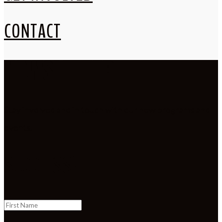
CONTACT
NEWSLETTER
Stay involved and in touch with our new programs and
events.
SUCCESS!