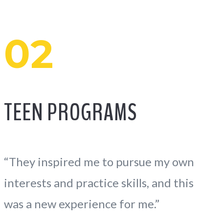
02
TEEN PROGRAMS
“They inspired me to pursue my own
interests and practice skills, and this
was a new experience for me.”