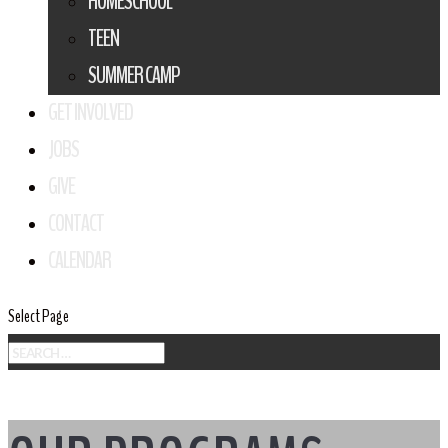
HOMESCHOOL
TEEN
SUMMER CAMP
GET INVOLVED
JOBS
GIVE
CONTACT
CALENDAR
Select Page