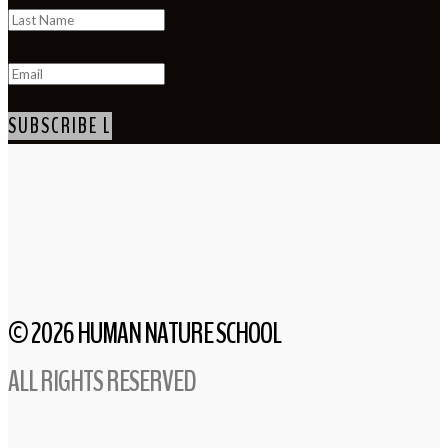
SUBSCRIBE
© 2026 HUMAN NATURE SCHOOL
ALL RIGHTS RESERVED