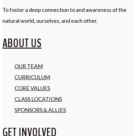
To foster a deep connection to and awareness of the
natural world, ourselves, and each other.
ABOUT US
OUR TEAM
CURRICULUM
CORE VALUES
CLASS LOCATIONS
SPONSORS & ALLIES
GET INVOLVED