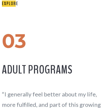
EXPLORE
03
ADULT PROGRAMS
“I generally feel better about my life,
more fulfilled, and part of this growing