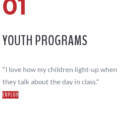
01
YOUTH PROGRAMS
“I love how my children light-up when
they talk about the day in class.”
EXPLORE