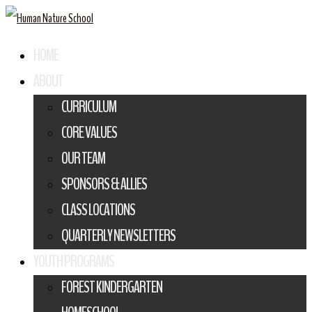
HOME
ABOUT
CURRICULUM
CORE VALUES
OUR TEAM
SPONSORS & ALLIES
CLASS LOCATIONS
QUARTERLY NEWSLETTERS
YOUTH PROGRAMS
FOREST KINDERGARTEN